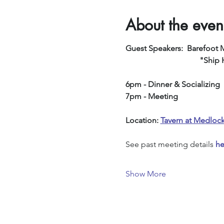
About the even
Guest Speakers:  Barefoot 
         
6pm - Dinner & Socializing
7pm - Meeting
Location: 
Tavern at Medloc
See past meeting details 
he
Show More