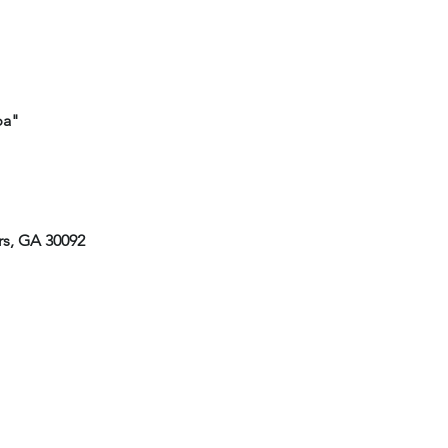
mpa"
rs, GA 30092