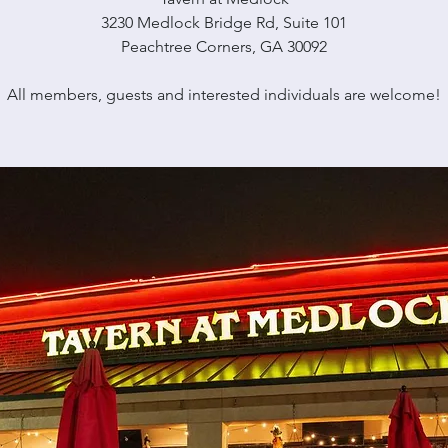
3230 Medlock Bridge Rd, Suite 101
Peachtree Corners, GA 30092
All members, guests and interested individuals are welcome!