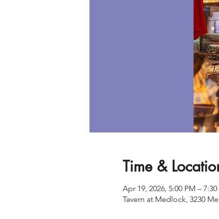
Time & Locatio
Apr 19, 2026, 5:00 PM – 7:3
Tavern at Medlock, 3230 Me