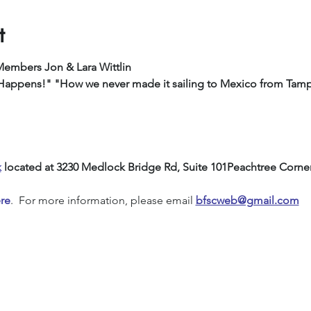
t
Members Jon & Lara Wittlin
                            "Ship Happens!" "How we never made it sailing to Mexico from Ta
k
 located at 3230 Medlock Bridge Rd, Suite 101Peachtree Corne
re
.  For more information, please email 
bfscweb@gmail.com