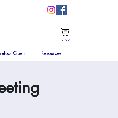
Shop
refoot Open
Resources
eeting