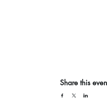
Share this even