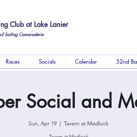
ing Club at Lake Lanier
of Sailing Camaraderie
Races
Socials
Calendar
52nd Ba
r Social and M
Sun, Apr 19
  |  
Tavern at Medlock
Tavern at Medlock