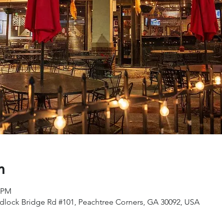
n
0 PM
dlock Bridge Rd #101, Peachtree Corners, GA 30092, USA