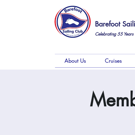
Barefoot Sail
Celebrating 55
Years 
About Us
Cruises
Membe