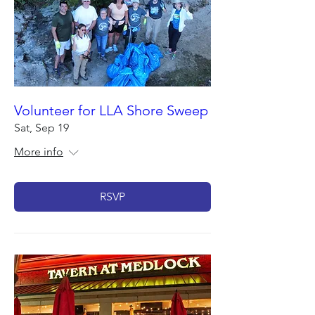
Volunteer for LLA Shore Sweep
Sat, Sep 19
More info
RSVP