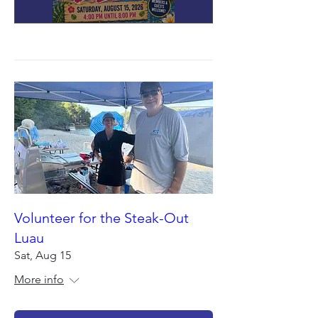
Volunteer for the Steak-Out
Luau
Sat, Aug 15
More info