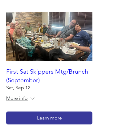
First Sat Skippers Mtg/Brunch
(September)
Sat, Sep 12
More info
Learn more