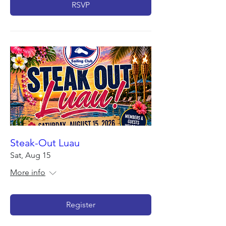
RSVP
Steak-Out Luau
Sat, Aug 15
More info
Register