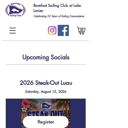
Barefoot Sailing Club at Lake
Lanier
Celebrating 55
Years of Sailing Camaraderie
Upcoming Socials
2026 Steak-Out Luau
Saturday, August 15, 2026
Steak-Out Luau
Register