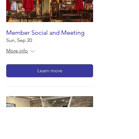
Member Social and Meeting
Sun, Sep 20
More info
Learn more