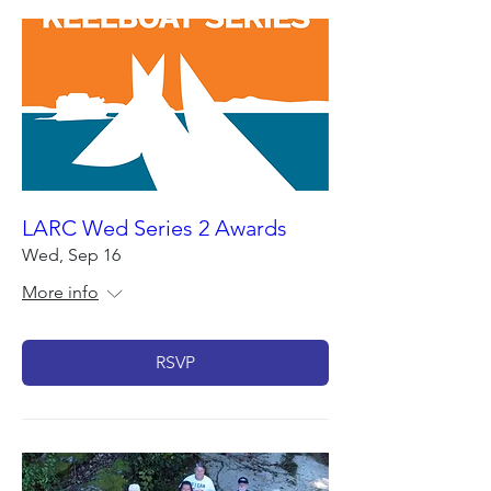
LARC Wed Series 2 Awards
Wed, Sep 16
More info
RSVP