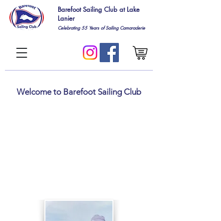
Barefoot Sailing Club at Lake
Lanier
Celebrating 55
Years of Sailing Camaraderie
Welcome to Barefoot Sailing Club