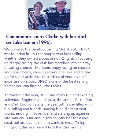
Commodore Laura Clarke with her dad
on Lake Lanier (1996).
Welcome to the Barefoot Sailing Club (BFSC). BFSC
was founded in 1971 for people who love sailing
whether they owned a boat or not. Originally focusing
on dinghy racing, the club has morphed into an array
of sailing choices. Members enjoy racing on cruisers
and racing boats, cruising around the lake and rafting
up for social activities. Regardless of your level of
expertise on a boat, BFSC is one of the best sailing
homes you can find on Lake Lanier!
Throughout the year, BFSC has many fun and exciting
activities. Beginning each year, the annual Poker Run
and Chili Cook-off starts the year with a day filled with
fun, sailing and friends. Racing is held almost year
round, ending in November and starting up again in
late January. Our annual low country boil feast and
steak out are events no one wants to miss. To top
things off, this year we will host the 52nd annual
Barefoot Open regatta!