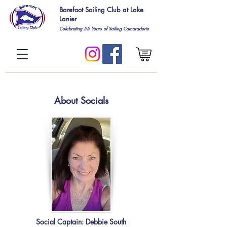
Barefoot Sailing Club at Lake
Lanier
Celebrating 55
Years of Sailing Camaraderie
About Socials
Social Captain: Debbie South