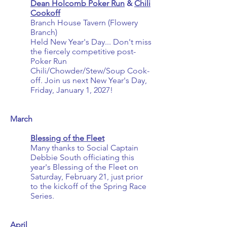
Dean Holcomb Poker Run
&
Chili
Cookoff
Branch House Tavern (Flowery
Branch)
Held New Year's Day... Don't miss
the fiercely competitive post-
Poker Run
Chili/Chowder/Stew/Soup Cook-
off. Join us next New Year's Day,
Friday, January 1, 2027!
March
Blessing of the Fleet
Many thanks to Social Captain
Debbie South officiating this
year's Blessing of the Fleet on
Saturday, February 21, just prior
to the kickoff of the Spring Race
Series.
April