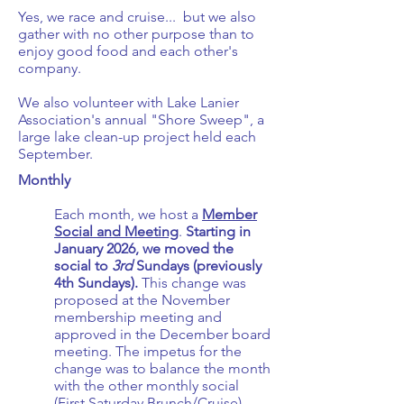
Yes, we race and cruise... but we also
gather with no other purpose than to
enjoy good food and each other's
company.
We also volunteer with Lake Lanier
Association's annual "Shore Sweep", a
large lake clean-up project held each
September.
Monthly
Each month, we host a
Member
Social and Meeting
.
Starting in
January 2026, we moved the
social to
3rd
Sundays (previously
4th Sundays).
This change was
proposed at the November
membership meeting and
approved in the December board
meeting. The impetus for the
change was to balance the month
with the other monthly social
(First Saturday Brunch/Cruise)