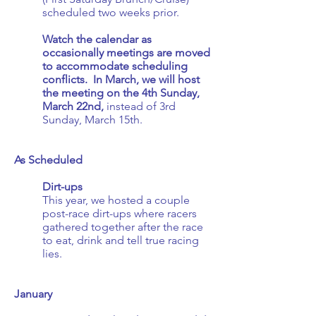
scheduled two weeks prior.
Watch the calendar as
occasionally meetings are moved
to accommodate scheduling
conflicts. In March, we will host
the meeting on the 4th Sunday,
March 22nd,
instead of 3rd
Sunday, March 15th.
As Scheduled
Dirt-ups
This year, we hosted a couple
post-race dirt-ups where racers
gathered together after the race
to eat, drink and tell true racing
lies.
January