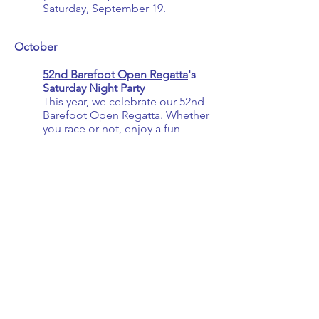
Saturday, September 19.
October ​​​
52nd Barefoot Open Regatta
's
Saturday Night Party
This year, we celebrate our 52nd
Barefoot Open Regatta. Whether
you race or not, enjoy a fun
dinner party featuring a silent
auction, live music (
Thunder
Gypsy
), and dancing. Please
support our
Sponsors
that help
us create this fun weekend each
year.
Save the weekend for this year's
Barefoot Open -
Friday, October 9 - Sunday,
October 11, 2026.
November