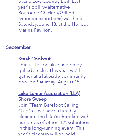
over a Low Country Boil
. Last
year's boil
(w/alternative
Rotisserie Chicken/Grilled
Vegetables options) was held
Saturday, June 13, at the Holiday
Marina Pavilion.
September
Steak Cookout
Join us to socialize and enjoy
grilled steaks. This year, we'll
gather at a lakeside community
pool on Saturday, August 15.
Lake Lanier Association (LLA)
Shore Sweep
Join "Team Barefoot Sailing
Club" as we have a fun day
cleaning the lake's shoreline with
hundreds of other LLA volunteers
in this long-running event. This
year's cleanup will be held