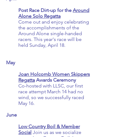
Post Race Dirt-up for the
Around
Alone Solo Regatta
Come out and enjoy celebrating
the accomplishments of the
Around Alone single-handed
racers. This year's race will be
held Sunday, April 18.
May
Joan Holcomb Women Skippers
Regatta
Awards Ceremony
Co-hosted with LLSC, our first
race attempt March 14 had no
wind, so we successfully raced
May 16.
June
Low Country Boil & Member
Social
Join us as we socialize