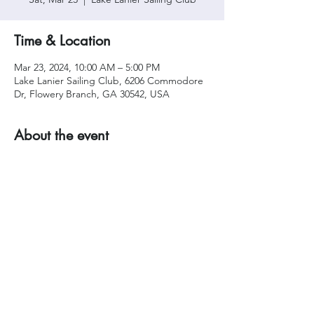
Time & Location
Mar 23, 2024, 10:00 AM – 5:00 PM
Lake Lanier Sailing Club, 6206 Commodore
Dr, Flowery Branch, GA 30542, USA
About the event
Share this event
Privacy Policy
|
Acceptable Use
|
Site Rules