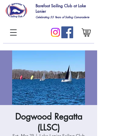
Barefoot Sailing Club at Lake
Lanier
Celebrating 55
Years of Sailing Camaraderie
Dogwood Regatta
(LLSC)
Sat, Mar 23
  |  
Lake Lanier Sailing Club