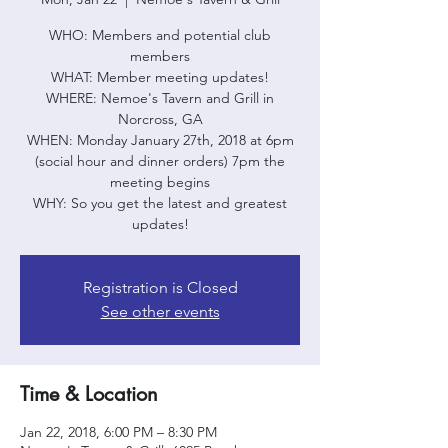
WHO: Members and potential club
members
WHAT: Member meeting updates!
WHERE: Nemoe's Tavern and Grill in
Norcross, GA
WHEN: Monday January 27th, 2018 at 6pm
(social hour and dinner orders) 7pm the
meeting begins
WHY: So you get the latest and greatest
updates!
Registration is Closed
See other events
Time & Location
Jan 22, 2018, 6:00 PM – 8:30 PM