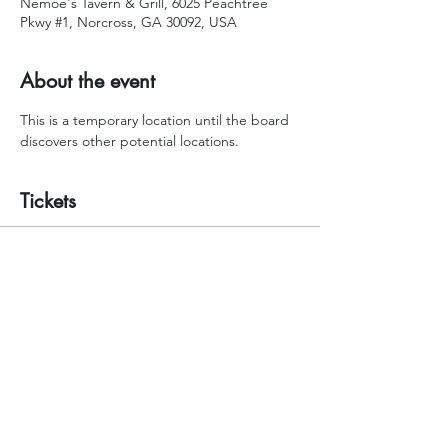
Nemoe's Tavern & Grill, 6025 Peachtree
Pkwy #1, Norcross, GA 30092, USA
About the event
This is a temporary location until the board 
discovers other potential locations.
Tickets
Sale ended
Ticket type
RSVP your seat please!
Price
$0.00