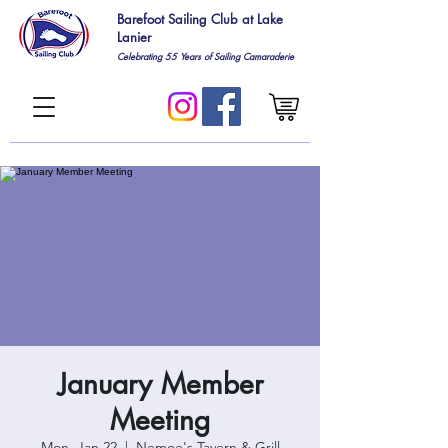
Barefoot Sailing Club at Lake
Lanier
Celebrating 55
Years of Sailing Camaraderie
January Member
Meeting
Mon, Jan 22
  |  
Nemoe's Tavern & Grill