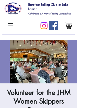
Barefoot Sailing Club at Lake
Lanier
Celebrating 55
Years of Sailing Camaraderie
Volunteer for the JHM
Women Skippers