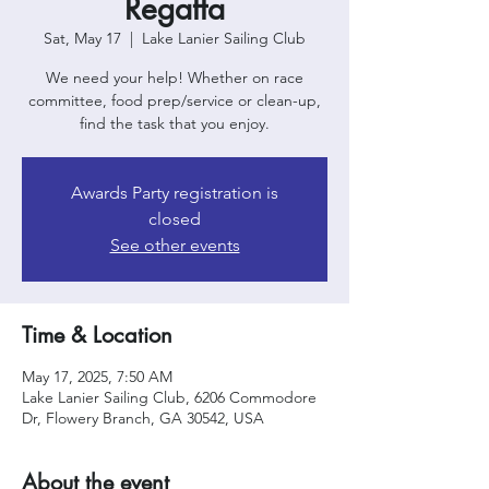
Regatta
Sat, May 17
  |  
Lake Lanier Sailing Club
We need your help! Whether on race
committee, food prep/service or clean-up,
find the task that you enjoy.
Awards Party registration is
closed
See other events
Time & Location
May 17, 2025, 7:50 AM
Lake Lanier Sailing Club, 6206 Commodore
Dr, Flowery Branch, GA 30542, USA
About the event