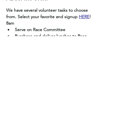
We have several volunteer tasks to choose 
from. Select your favorite and signup 
HERE
!
8am
Serve on Race Committee
Purchase and deliver lunches to Race 
Committee (save receipts for 
reimbursement)
3pm
Set up tables and chairs
Show More
Share this event