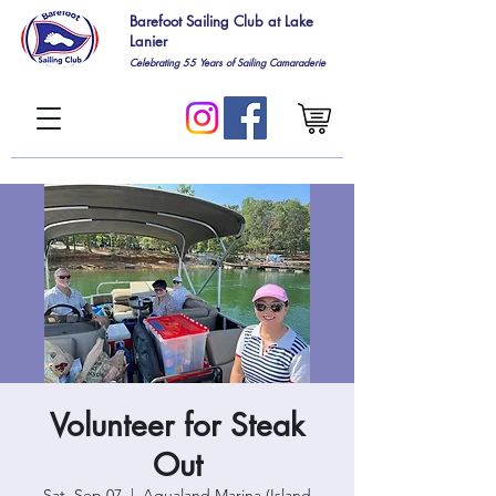
Barefoot Sailing Club at Lake
Lanier
Celebrating 55
Years of Sailing Camaraderie
Volunteer for Steak
Out
Sat, Sep 07
  |  
Aqualand Marina (Island