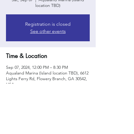
location TBD)
Registration is closed
See other events
Time & Location
Sep 07, 2024, 12:00 PM – 8:30 PM
Aqualand Marina (Island location TBD), 6612
Lights Ferry Rd, Flowery Branch, GA 30542,
USA
Share this event