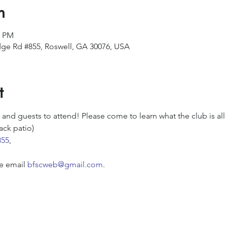
n
0 PM
ge Rd #855, Roswell, GA 30076, USA
t
d guests to attend! Please come to learn what the club is all
ack patio)
855
,
e email 
bfscweb@gmail.com
.