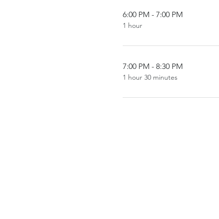
6:00 PM - 7:00 PM
1 hour
7:00 PM - 8:30 PM
1 hour 30 minutes