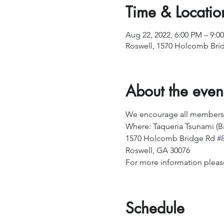
Time & Locatio
Aug 22, 2022, 6:00 PM – 9:0
Roswell, 1570 Holcomb Brid
About the even
We encourage all members an
Where: Taqueria Tsunami (B
1570 Holcomb Bridge Rd 
#
Roswell, GA 30076  ​
For more information pleas
Schedule