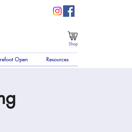
Shop
refoot Open
Resources
ng