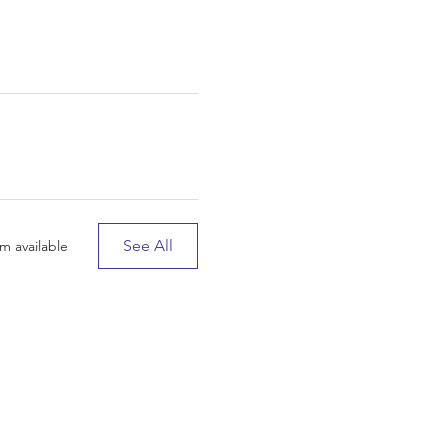
See All
m available