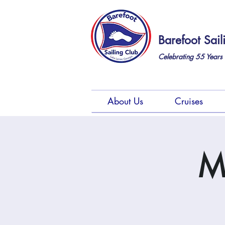
Barefoot Sail
Celebrating 55
Years 
About Us
Cruises
M