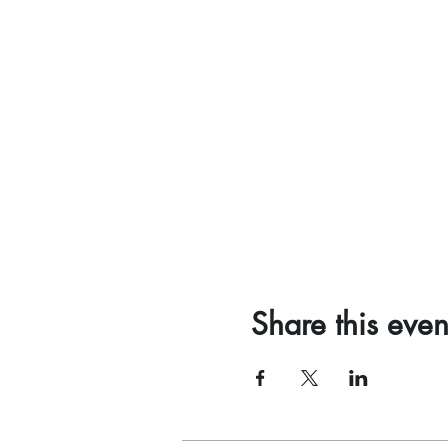
Share this even