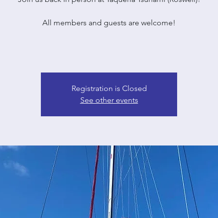
All members and guests are welcome!
Registration is Closed
See other events