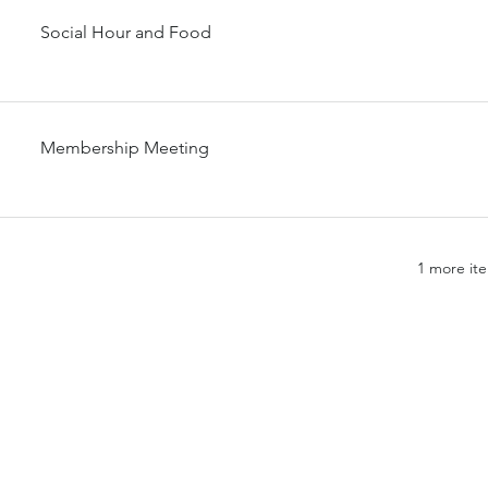
Social Hour and Food
Membership Meeting
1 more ite