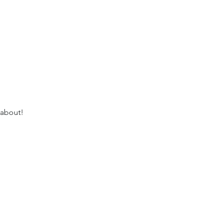
 about!