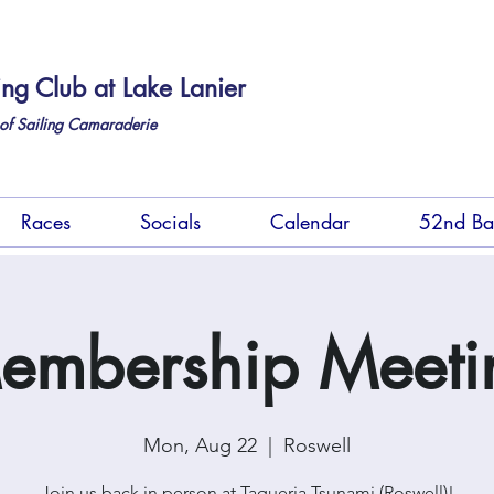
ing Club at Lake Lanier
of Sailing Camaraderie
Races
Socials
Calendar
52nd Ba
embership Meeti
Mon, Aug 22
  |  
Roswell
Join us back in person at Taqueria Tsunami (Roswell)!