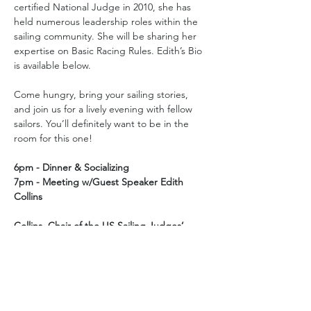
certified National Judge in 2010, she has 
held numerous leadership roles within the 
sailing community. She will be sharing her 
expertise on Basic Racing Rules. Edith’s Bio 
is available below.
Come hungry, bring your sailing stories, 
and join us for a lively evening with fellow 
sailors. You’ll definitely want to be in the 
room for this one!
6pm - Dinner & Socializing
7pm - Meeting w/Guest Speaker Edith 
Collins
Collins, Chair of the US Sailing Judges’ 
Committee, will speak on Basic Racing 
Rules.
Location: 
Tavern at Medlock
 located at 3230 