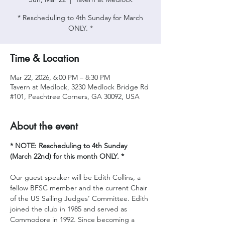
* Rescheduling to 4th Sunday for March
ONLY. *
Time & Location
Mar 22, 2026, 6:00 PM – 8:30 PM
Tavern at Medlock, 3230 Medlock Bridge Rd
#101, Peachtree Corners, GA 30092, USA
About the event
* NOTE: Rescheduling to 4th Sunday 
(March 22nd) for this month ONLY. *
Our guest speaker will be Edith Collins, a 
fellow BFSC member and the current Chair 
of the US Sailing Judges’ Committee. Edith 
joined the club in 1985 and served as 
Commodore in 1992. Since becoming a 