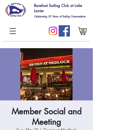
Barefoot Sailing Club at Lake
Lanier
Celebrating 55
Years of Sailing Camaraderie
Member Social and
Meeting
Sun, Mar 22
  |  
Tavern at Medlock