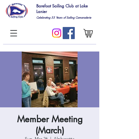
Barefoot Sailing Club at Lake
Lanier
Celebrating 55
Years of Sailing Camaraderie
Member Meeting
(March)
Sun, Mar 26
  |  
Alpharetta