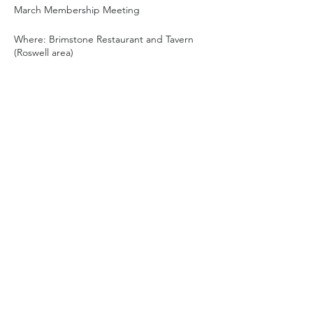
March Membership Meeting
Where: Brimstone Restaurant and Tavern
(Roswell area)
10595 Old Alabama Rd Ste 1, Alpharetta,
GA 30022
6pm social hour and
dinner
(individual tabs)
7pm meeting w/guest speaker
~8 or 8:30pm meeting wraps up
8:30pm optional post-meeting socializing
For more information, please email
bfscweb@gmail.com
.
Share this event
Privacy Policy
|
Acceptable Use
|
Site Rules
Copyright © 2026 Barefoot Sailing Club. All