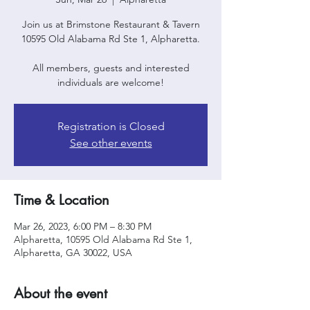
Join us at Brimstone Restaurant & Tavern
10595 Old Alabama Rd Ste 1, Alpharetta.
All members, guests and interested
individuals are welcome!
Registration is Closed
See other events
Time & Location
Mar 26, 2023, 6:00 PM – 8:30 PM
Alpharetta, 10595 Old Alabama Rd Ste 1,
Alpharetta, GA 30022, USA
About the event