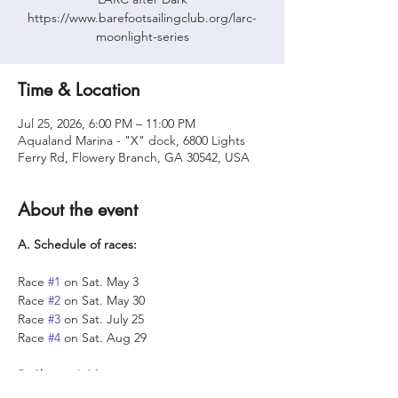
https://www.barefootsailingclub.org/larc-
moonlight-series
Time & Location
Jul 25, 2026, 6:00 PM – 11:00 PM
Aqualand Marina - "X" dock, 6800 Lights
Ferry Rd, Flowery Branch, GA 30542, USA
About the event
A. Schedule of races:
Race 
#1
 on Sat. May 3
Race 
#2
 on Sat. May 30
Race 
#3
 on Sat. July 25
Race 
#4
 on Sat. Aug 29
B. Skipper’s Meeting: