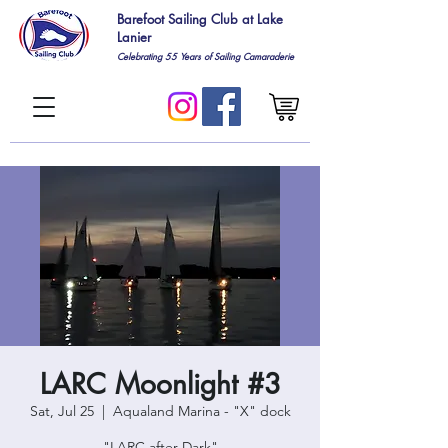
Barefoot Sailing Club at Lake
Lanier
Celebrating 55
Years of Sailing Camaraderie
LARC Moonlight #3
Sat, Jul 25
  |  
Aqualand Marina - "X" dock
"LARC after Dark"