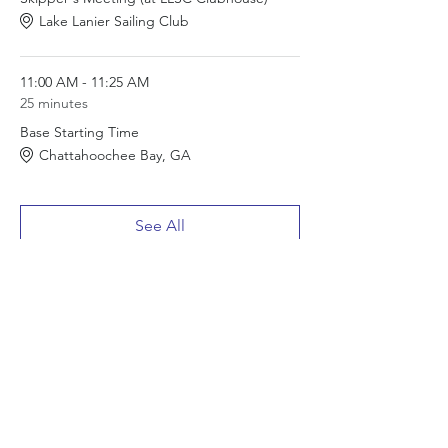
Lake Lanier Sailing Club
11:00 AM - 11:25 AM
25 minutes
Base Starting Time
Chattahoochee Bay, GA
See All
1 more item available
Tickets
Sale ended
Ticket type