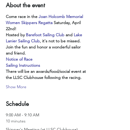
About the event
Come race in the 
Joan Holcomb Memorial 
Women Skippers Regatta
 Saturday, April 
22nd!  
Hosted by
Barefoot Sailing Club
 and 
Lake 
Lanier Sailing Club
, it's not to be missed.
Join the fun and honor a wonderful sailor 
and friend.
Notice of Race
Sailing Instructions
There will be an awards/food/social event at 
the LLSC Clubhouse following the racing.
Show More
Schedule
9:00 AM - 9:10 AM
10 minutes
Skipper's Meeting (at LLSC Clubhouse)