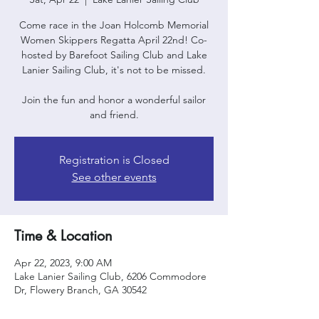
Come race in the Joan Holcomb Memorial
Women Skippers Regatta April 22nd! Co-
hosted by Barefoot Sailing Club and Lake
Lanier Sailing Club, it's not to be missed.
Join the fun and honor a wonderful sailor
and friend.
Registration is Closed
See other events
Time & Location
Apr 22, 2023, 9:00 AM
Lake Lanier Sailing Club, 6206 Commodore
Dr, Flowery Branch, GA 30542