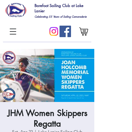
Barefoot Sailing Club at Lake
Lanier
Celebrating 55
Years of Sailing Camaraderie
JHM Women Skippers
Regatta
Sat, Apr 22
  |  
Lake Lanier Sailing Club