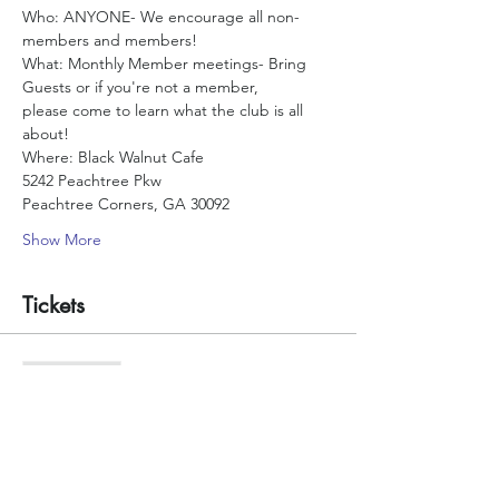
Who: ANYONE- We encourage all non-
What: Monthly Member meetings- Bring 
please come to learn what the club is all 
Where: Black Walnut Cafe
5242 Peachtree Pkw
Peachtree Corners, GA 30092
Show More
Tickets
Sale ended
Ticket type
Count me in
More info