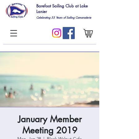
Barefoot Sailing Club at Lake
Lanier
Celebrating 55
Years of Sailing Camaraderie
January Member
Meeting 2019
Mon, Jan 28
  |  
Black Walnut Cafe