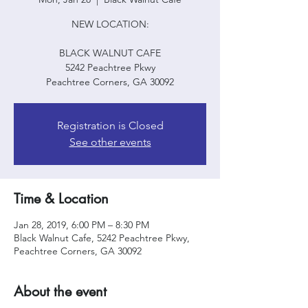
NEW LOCATION:
BLACK WALNUT CAFE
5242 Peachtree Pkwy
Peachtree Corners, GA 30092
Registration is Closed
See other events
Time & Location
Jan 28, 2019, 6:00 PM – 8:30 PM
Black Walnut Cafe, 5242 Peachtree Pkwy,
Peachtree Corners, GA 30092
About the event