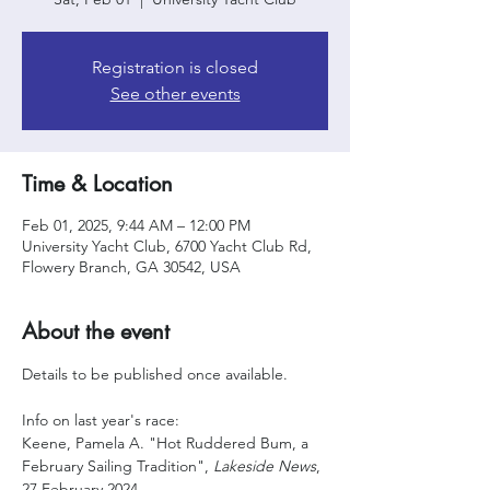
Registration is closed
See other events
Time & Location
Feb 01, 2025, 9:44 AM – 12:00 PM
University Yacht Club, 6700 Yacht Club Rd,
Flowery Branch, GA 30542, USA
About the event
Details to be published once available. 
Info on last year's race:
Keene, Pamela A. "Hot Ruddered Bum, a 
February Sailing Tradition", 
Lakeside News
, 
27 February 2024,