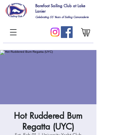
Barefoot Sailing Club at Lake
Lanier
Celebrating 55
Years of Sailing Camaraderie
Hot Ruddered Bum
Regatta (UYC)
Sat, Feb 01
  |  
University Yacht Club