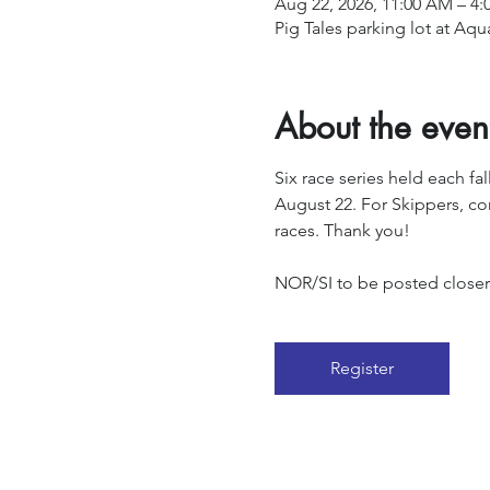
Aug 22, 2026, 11:00 AM – 4:
Pig Tales parking lot at Aq
About the even
Six race series held each fa
August 22. For Skippers, con
races. Thank you!
NOR/SI to be posted closer t
Register