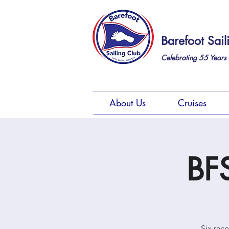
Barefoot Sail
Celebrating 55
Years 
About Us
Cruises
BFS
Six rac