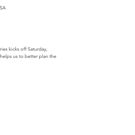
USA
ies kicks off Saturday, 
helps us to better plan the 