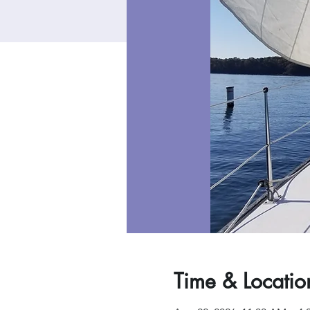
Time & Locatio