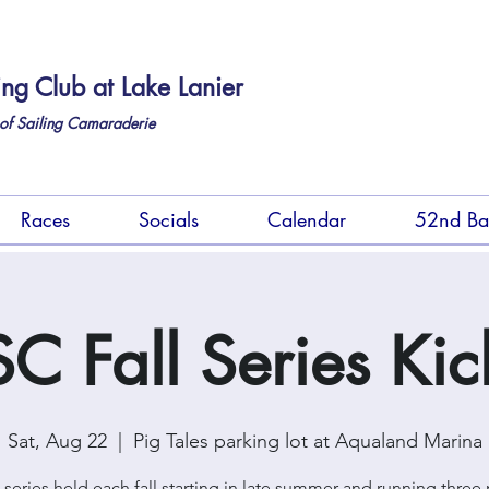
ing Club at Lake Lanier
of Sailing Camaraderie
Races
Socials
Calendar
52nd Ba
C Fall Series Kic
Sat, Aug 22
  |  
Pig Tales parking lot at Aqualand Marina
e series held each fall starting in late summer and running three