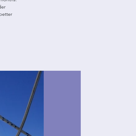
der
better