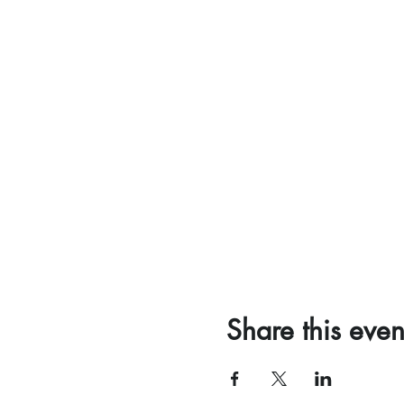
Share this even