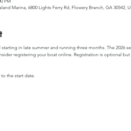
00 PM
ualand Marina, 6800 Lights Ferry Rd, Flowery Branch, GA 30542, 
t
ll starting in late summer and running three months. The 2026 ser
sider registering your boat online. Registration is optional but 
o the start date.