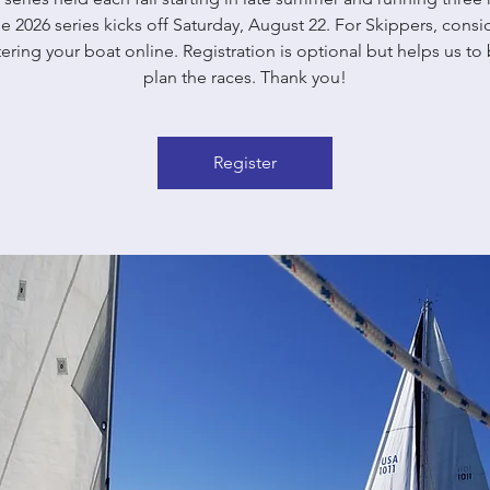
e 2026 series kicks off Saturday, August 22. For Skippers, consi
tering your boat online. Registration is optional but helps us to 
plan the races. Thank you!
Register