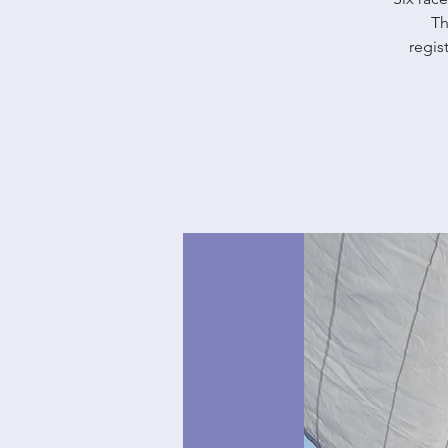
Th
regis