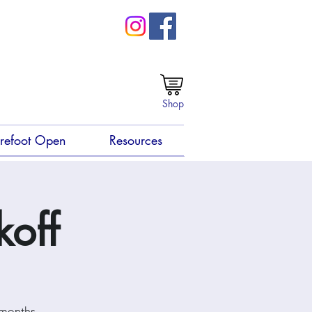
Shop
refoot Open
Resources
koff
 months.