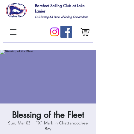
Barefoot Sailing Club at Lake
Lanier
Celebrating 55
Years of Sailing Camaraderie
Blessing of the Fleet
Sun, Mar 03
  |  
"X" Mark in Chattahoochee
Bay