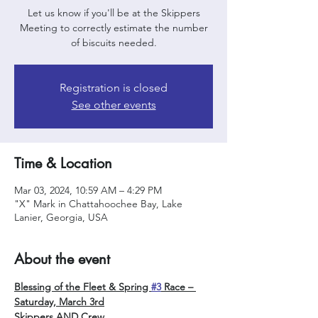
Let us know if you'll be at the Skippers
Meeting to correctly estimate the number
of biscuits needed.
Registration is closed
See other events
Time & Location
Mar 03, 2024, 10:59 AM – 4:29 PM
"X" Mark in Chattahoochee Bay, Lake
Lanier, Georgia, USA
About the event
Blessing of the Fleet & Spring 
#3
 Race – 
Saturday, March 3rd
Skippers AND Crew, 