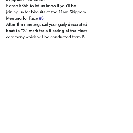
Please RSVP to let us know if you'll be 
joining us for biscuits at the 11am Skippers 
Meeting for Race 
#3
.  
After the meeting, sail your gaily decorated 
boat to “X” mark for a Blessing of the Fleet 
ceremony which will be conducted from Bill 
A.'s pontoon boat from 12pm to 12:45pm.
The Spring Race 
#3
 Race kicks off 
afterwards at 1:30pm.
Image source: Mississippi Folklife and Folk 
Artist Directory 
Show More
Share this event