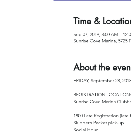
Time & Locatio
Sep 07, 2019, 8:00 AM – 12:
Sunrise Cove Marina, 5725 F
About the even
FRIDAY, September 28, 201
REGISTRATION LOCATION:
Sunrise Cove Marina Clubh
1800 Late Registration (late f
Skipper’s Packet pick-up
Social Hour