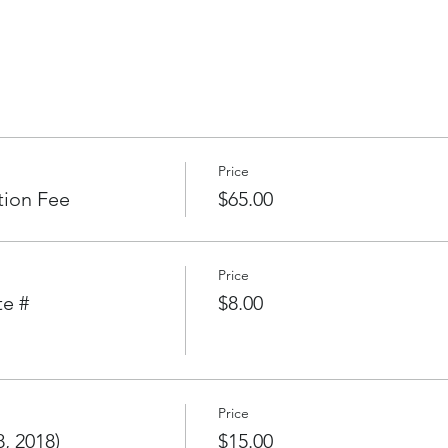
l Fleets
esumes
2018
Price
ouse
tion Fee
$65.00
 (late fee will apply for late registration)
Price
te #
$8.00
oining environs
of first race.
 time for Cruising Fleets
Price
 on Saturday.)
, 2018)
$15.00