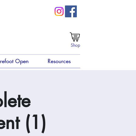
Shop
refoot Open
Resources
lete
nt (1)