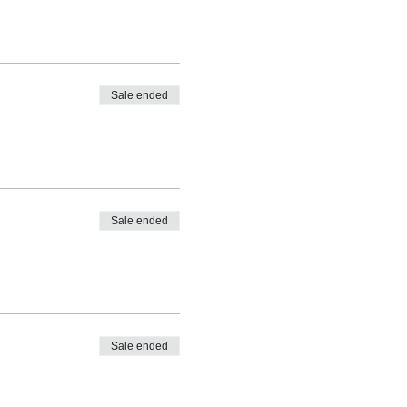
Sale ended
Sale ended
Sale ended