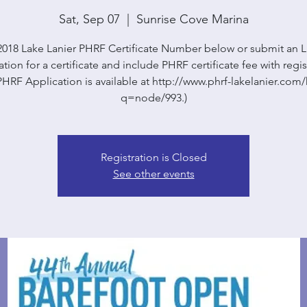
Sat, Sep 07
  |  
Sunrise Cove Marina
2018 Lake Lanier PHRF Certificate Number below or submit an
tion for a certificate and include PHRF certificate fee with regis
HRF Application is available at http://www.phrf-lakelanier.co
q=node/993.)
Registration is Closed
See other events