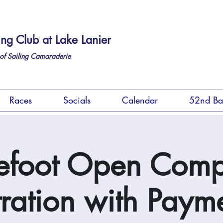
ing Club at Lake Lanier
of Sailing Camaraderie
Races
Socials
Calendar
52nd Ba
efoot Open Comp
tration with Payme