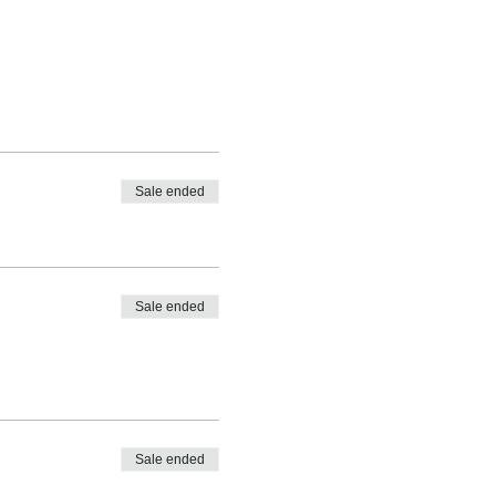
Sale ended
Sale ended
Sale ended