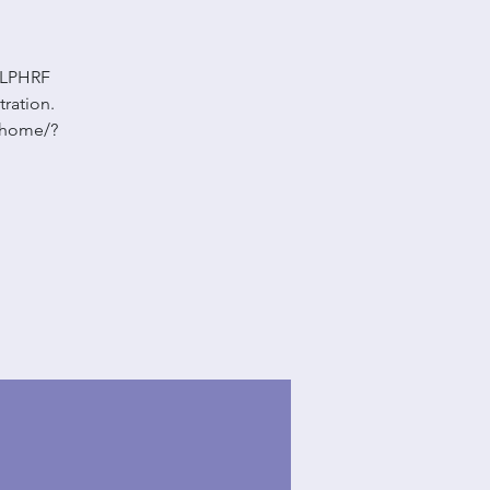
 LLPHRF
tration.
m/home/?