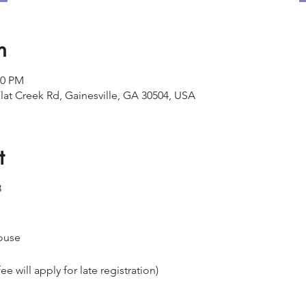
n
00 PM
lat Creek Rd, Gainesville, GA 30504, USA
t
8
ouse
ee will apply for late registration)