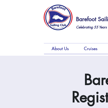
Barefoot Sail
Celebrating 55
Years 
About Us
Cruises
Bar
Regis