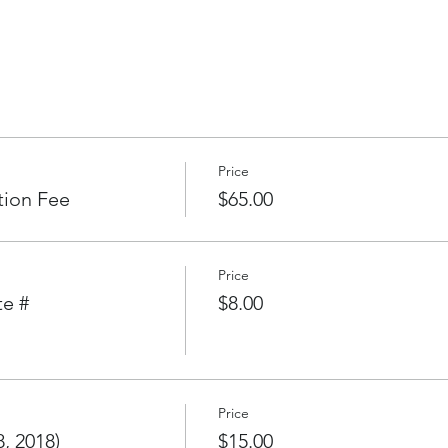
l Fleets
esumes
2018
Price
ouse
tion Fee
$65.00
 (late fee will apply for late registration)
Price
te #
$8.00
oining environs
of first race.
 time for Cruising Fleets
Price
 on Saturday.)
, 2018)
$15.00