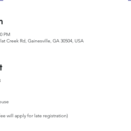
n
00 PM
lat Creek Rd, Gainesville, GA 30504, USA
t
8
ouse
ee will apply for late registration)