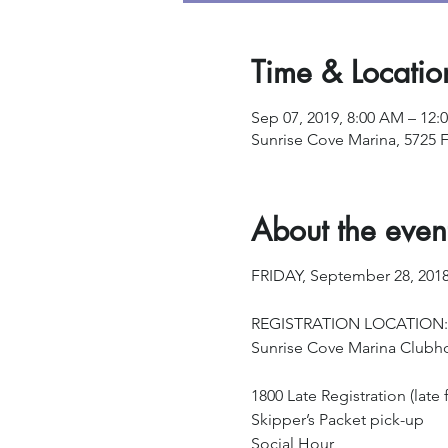
Time & Locatio
Sep 07, 2019, 8:00 AM – 12:
Sunrise Cove Marina, 5725 F
About the even
FRIDAY, September 28, 201
REGISTRATION LOCATION:
Sunrise Cove Marina Clubh
1800 Late Registration (late f
Skipper’s Packet pick-up
Social Hour