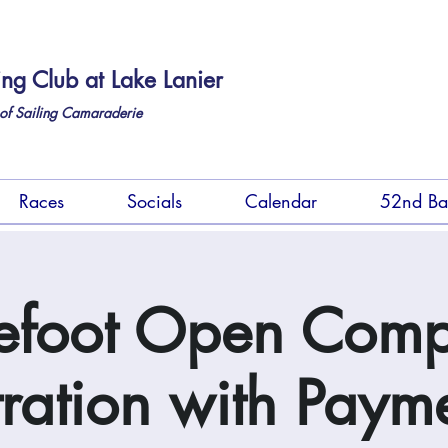
ing Club at Lake Lanier
of Sailing Camaraderie
Races
Socials
Calendar
52nd Ba
efoot Open Comp
tration with Payme