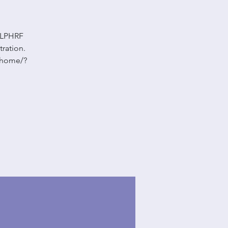
 LLPHRF
tration.
m/home/?