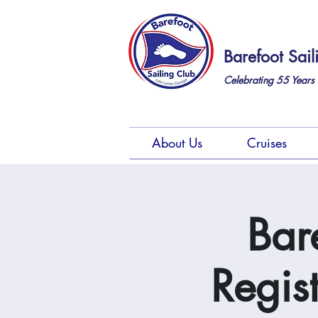
Barefoot Sail
Celebrating 55
Years 
About Us
Cruises
Bar
Regis