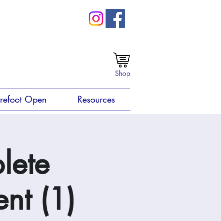
Shop
refoot Open
Resources
lete
nt (1)