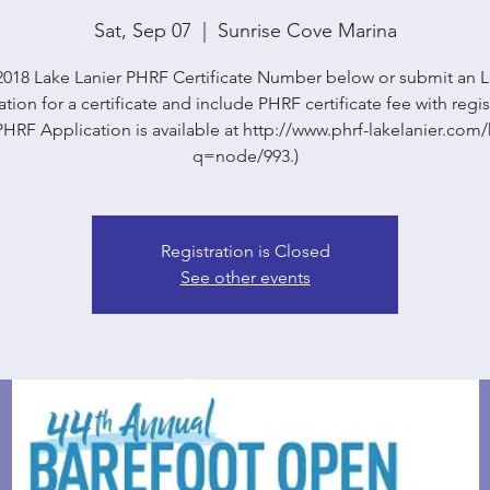
Sat, Sep 07
  |  
Sunrise Cove Marina
2018 Lake Lanier PHRF Certificate Number below or submit an
tion for a certificate and include PHRF certificate fee with regis
HRF Application is available at http://www.phrf-lakelanier.co
q=node/993.)
Registration is Closed
See other events