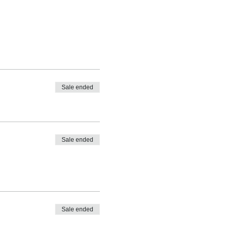
Sale ended
Sale ended
Sale ended