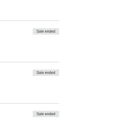
Sale ended
Sale ended
Sale ended