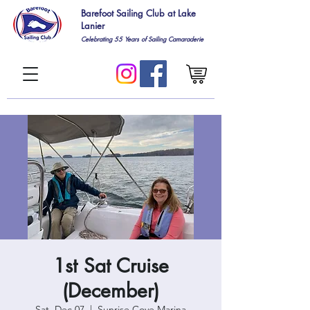
Barefoot Sailing Club at Lake
Lanier
Celebrating 55
Years of Sailing Camaraderie
1st Sat Cruise
(December)
Sat, Dec 07
  |  
Sunrise Cove Marina