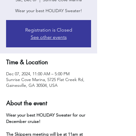
Wear your best HOLIDAY Sweater!
Registration is Closed
See other events
Time & Location
Dec 07, 2024, 11:00 AM – 5:00 PM
Sunrise Cove Marina, 5725 Flat Creek Rd,
Gainesville, GA 30504, USA
About the event
Wear your best HOLIDAY Sweater for our 
December cruise!
The Skippers meeting will be at 11am at 