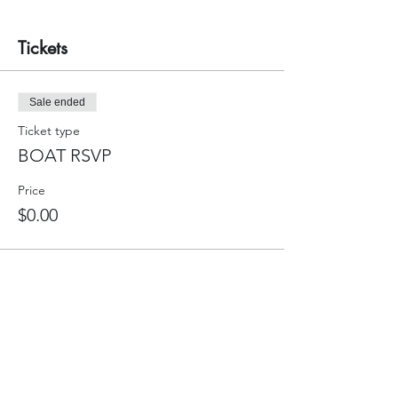
Tickets
Sale ended
Ticket type
BOAT RSVP
Price
$0.00
Sale ended
Ticket type
CREW RSVP
Price
$0.00