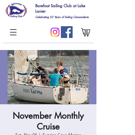
Barefoot Sailing Club at Lake
Lanier
Celebrating 55
Years of Sailing Camaraderie
November Monthly
Cruise
Sat, Nov 04
  |  
Sunrise Cove Marina