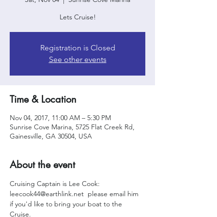
Lets Cruise!
Registration is Closed
See other events
Time & Location
Nov 04, 2017, 11:00 AM – 5:30 PM
Sunrise Cove Marina, 5725 Flat Creek Rd,
Gainesville, GA 30504, USA
About the event
Cruising Captain is Lee Cook: 
leecook44@earthlink.net  please email him 
if you'd like to bring your boat to the 
Cruise. 